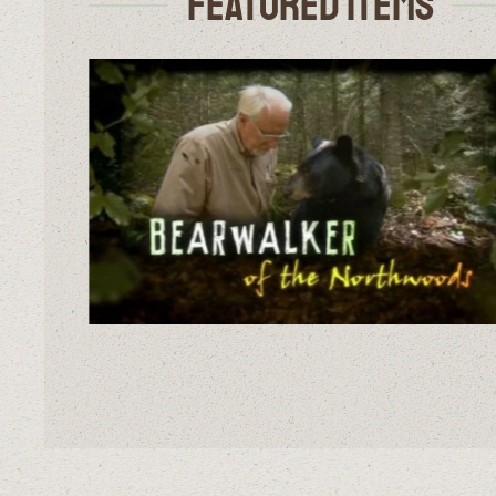
Featured Items