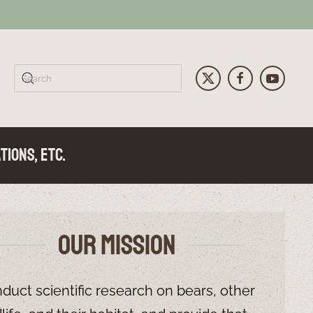
tions, Etc.
Our Mission
ailure - UPDATE July 27, 2026
 UPDATE June 18, 2026
ers! - UPDATE June 9, 2026
duct scientific research on bears, other