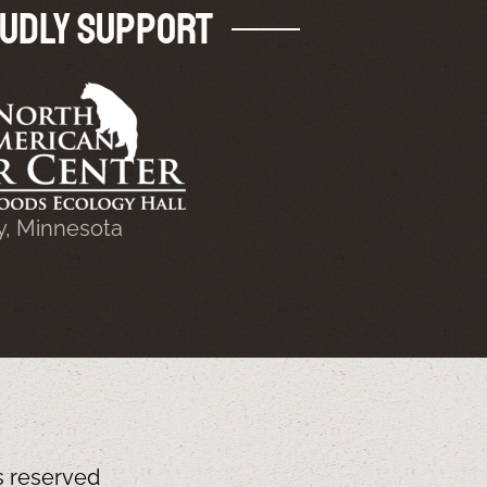
udly Support
y, Minnesota
ts reserved