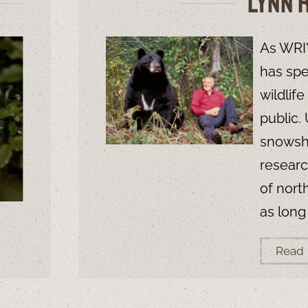
Lynn 
As WRI'
has spe
wildlif
public.
snowsho
researc
of nort
as long
Read