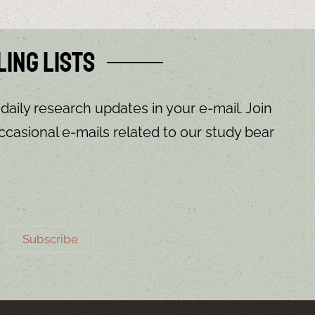
ling Lists
 daily research updates in your e-mail. Join
ccasional e-mails related to our study bear
Subscribe