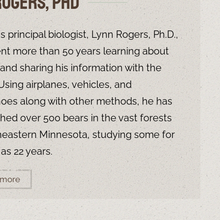
Rogers, PHD
s principal biologist, Lynn Rogers, Ph.D.,
nt more than 50 years learning about
e and sharing his information with the
 Using airplanes, vehicles, and
es along with other methods, he has
hed over 500 bears in the vast forests
heastern Minnesota, studying some for
 as 22 years.
 more