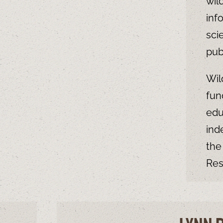
wil
inf
sci
pub
Wil
fun
edu
ind
the
Res