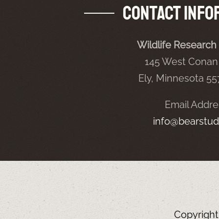
Contact Info
Wildlife Research 
145 West Conan 
Ely, Minnesota 5
Email Addre
info@bearstud
Copyrigh