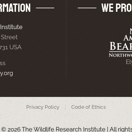
rmation
We Pro
Institute
Street
5731 USA
El
ss
y.org
Privacy Policy
Code of Ethics
t ©
2026 The Wildlife Research Institute | All righ