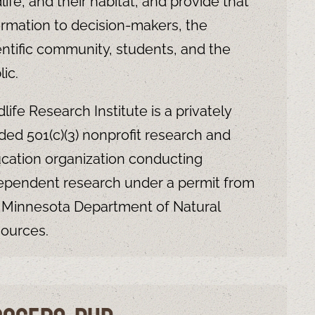
dlife, and their habitat, and provide that
ormation to decision-makers, the
entific community, students, and the
lic.
dlife Research Institute is a privately
ded 501(c)(3) nonprofit research and
cation organization conducting
ependent research under a permit from
 Minnesota Department of Natural
ources.