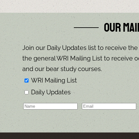
Our Mai
Join our Daily Updates list to receive the
the general WRI Mailing List to receive o
and our bear study courses.
WRI Mailing List
Daily Updates