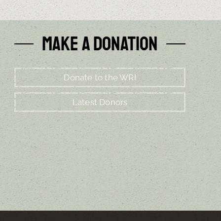
Make a Donation
Donate to the WRI
Latest Donors